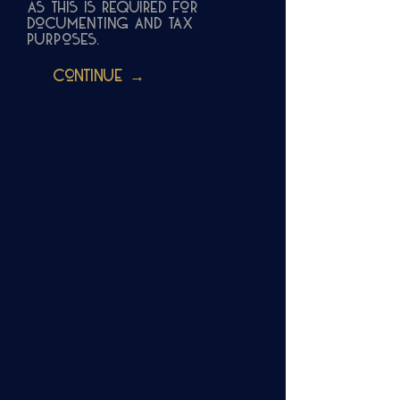
as this is required for
documenting and tax
purposes.
Continue →