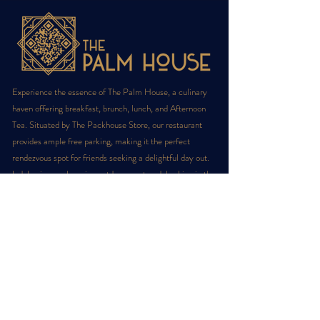
Experience the essence of The Palm House, a culinary
haven offering breakfast, brunch, lunch, and Afternoon
Tea. Situated by The Packhouse Store, our restaurant
provides ample free parking, making it the perfect
rendezvous spot for friends seeking a delightful day out.
Indulge in our charming outdoor courtyard, basking in the
sun, or grab a quick coffee-to-go at our cozy takeaway
cafe.
Sign up for latest offers!