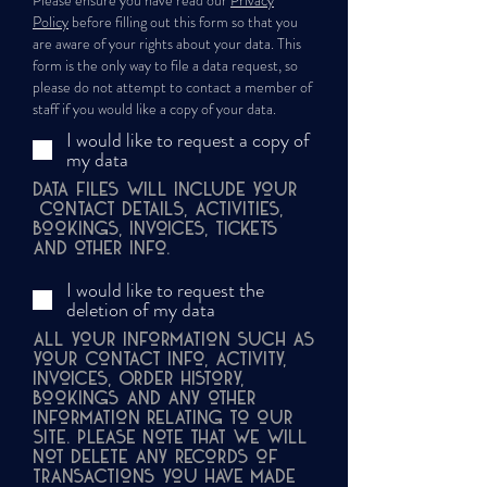
Please ensure you have read our
Privacy
Policy
before filling out this form so that you
are aware of your rights about your data. This
form is the only way to file a data request, so
please do not attempt to contact a member of
staff if you would like a copy of your data.
I would like to request a copy of
my data
Data files will include your
contact details, activities,
bookings, invoices, tickets
and other info.
I would like to request the
deletion of my data
All your information such as
your Contact info, Activity,
Invoices, Order History,
Bookings and any other
information relating to our
site. Please note that we will
not delete any records of
transactions you have made