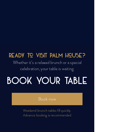
Ready to Visit Palm House?
Whether it’s a relaxed brunch or a special
celebration, your table is waiting.
BOOK YOUR TABLE
Book now
Weekend brunch tables fill quickly.
Advance booking is recommended