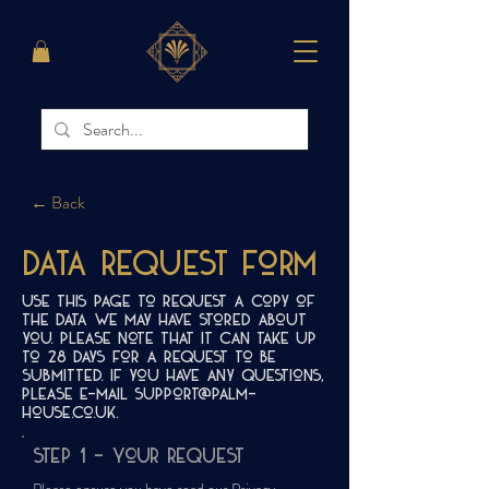
← Back
Data Request Form
Use this page to request a copy of
the data we may have stored about
you. Please note that it can take up
to 28 days for a request to be
submitted. If you have any questions,
please e-mail
support@palm-
house.co.uk
.
Step 1 - Your request