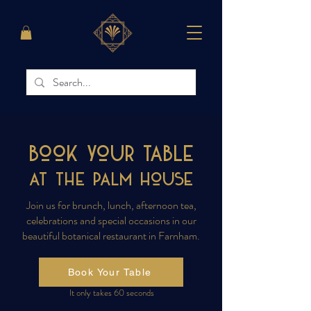
Book your Table
at the PALM House
Join us for brunch, lunch, afternoon tea,
celebrations and special occasions in our
beautiful botanical restaurant in Farnham.
Book Your Table
It only takes 60 seconds