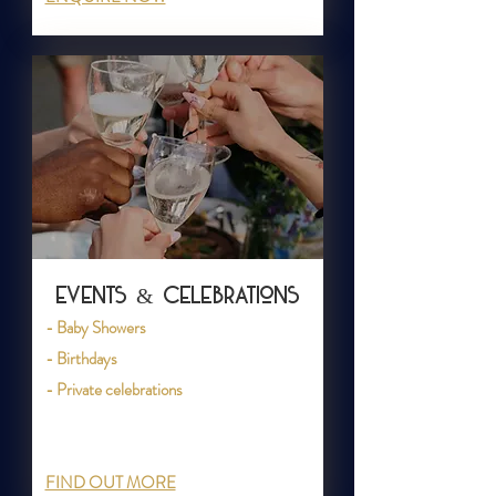
Events & Celebrations
- Baby Showers
- Birthdays
- Private celebrations
FIND OUT MORE