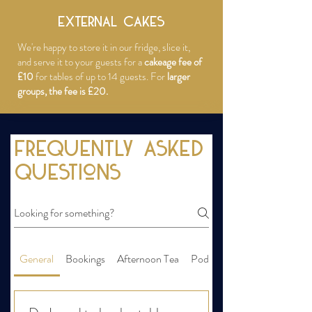
EXTERNAL CAKES
We're happy to store it in our fridge, slice it,
and serve it to your guests for a
cakeage fee of
£10
for tables of up to 14 guests. For
larger
groups, the fee is £20.
Frequently asked
questions
General
Bookings
Afternoon Tea
Pods