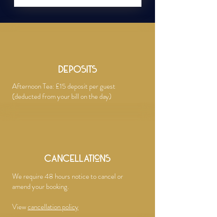
DEPOSITS
Afternoon Tea: £15 deposit per guest
(deducted from your bill on the day)​
Cancellations
We require 48 hours notice to cancel or
amend your booking.
View
cancellation policy