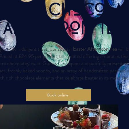
ASTER CHoCoLA
Afternoon TeA
g a truly indulgent treat, our special
Easter Afternoon Tea
will b
riced at £24.95 per person, this limited offering embraces the 
tra chocolatey twist. Guests can expect a beautifully presented 
es, freshly baked scones, and an array of handcrafted pastries 
h rich chocolate elements that celebrate Easter in its most de
Book online