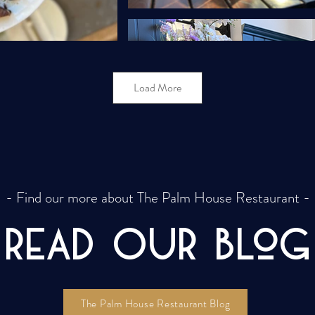
Load More
- Find our more about The Palm House Restaurant -
REAd Our Blog
The Palm House Restaurant Blog