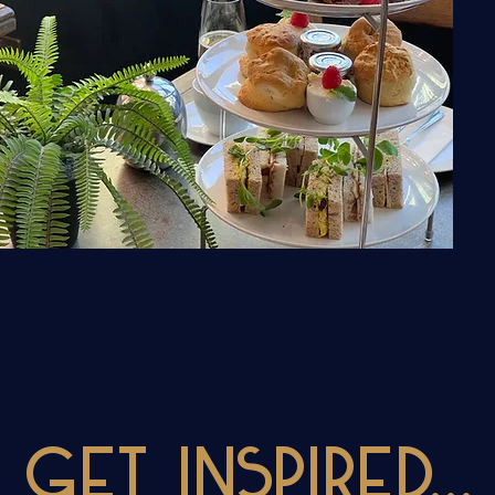
Get INSPIRED...