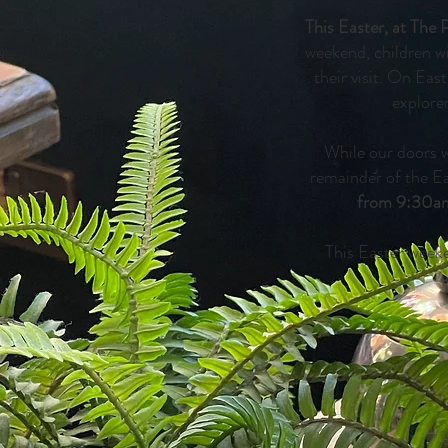
This Easter, at The 
weekend, children w
their visit. On Ea
explore
While our doors w
remainder of the E
from 9:30a
This Easter weeke