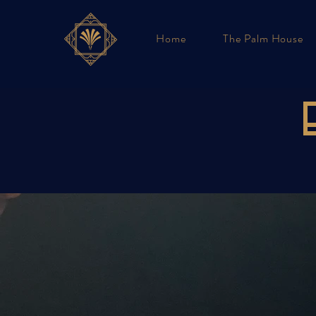
Home
The Palm House