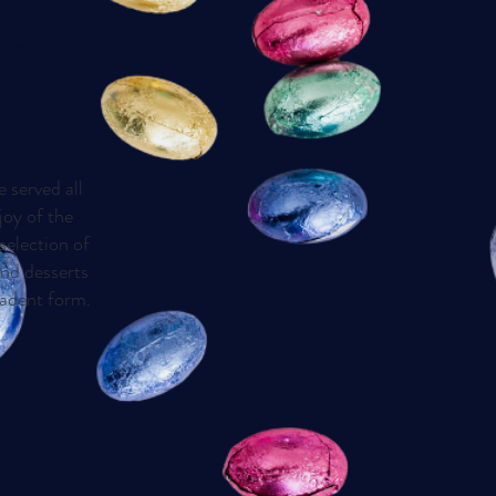
TE
e served all
joy of the
selection of
and desserts
cadent form.