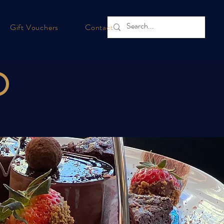
Gift Vouchers
Contact
D
e