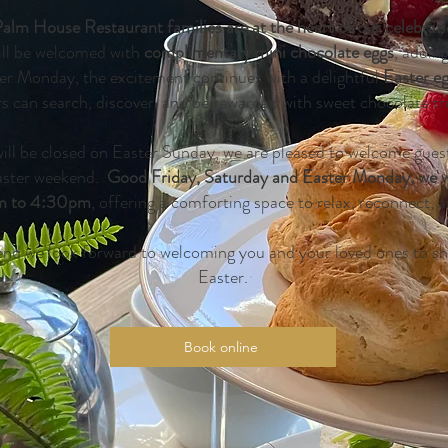
Palm House Restaurant families are at the heart of our celebrat
ill be welcomed with
complimentary mini chocolate eggs
, addin
ster Monday, the excitement continues with a delightful
Easter e
rs can search, discover, and be rewarded with sweet chocolate tr
ill be closed on Easter Sunday, we are pleased to welcome gues
aster weekend.
Good Friday, Saturday and Easter Monday, we wi
m to 4:30pm
, offering a comforting space to relax, reconnect, a
nd we look forward to welcoming you and your loved ones to shar
Easter.
Book online