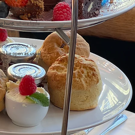
ions.
Throughout the
g a touch of magic to
gg hunt
, where little
easures.
ts throughout the
ll be open as usual
nd celebrate.
e in the spirit of