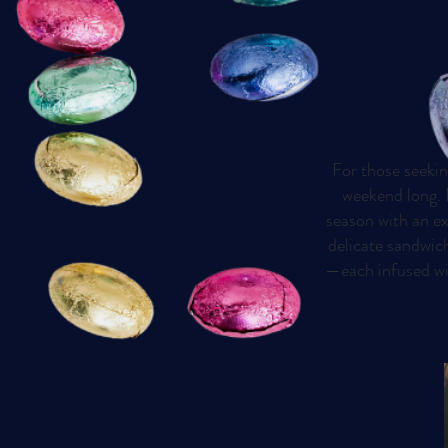
E
For those seekin
weekend long. P
season with an ex
delicate sandwich
—each infused wit