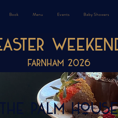
Book
Menu
Events
Baby Showers
EASTER WEEKEN
FARNHAM 2026
The Palm Hous