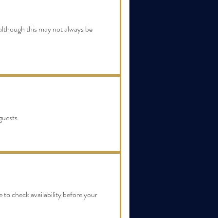
, although this may not always be
guests.
 to check availability before your