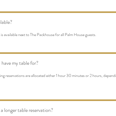
ilable?
 is available next to The Packhouse for all Palm House guests.
 have my table for?
ng reservations are allocated either 1 hour 30 minutes or 2 hours, depend
 a longer table reservation?