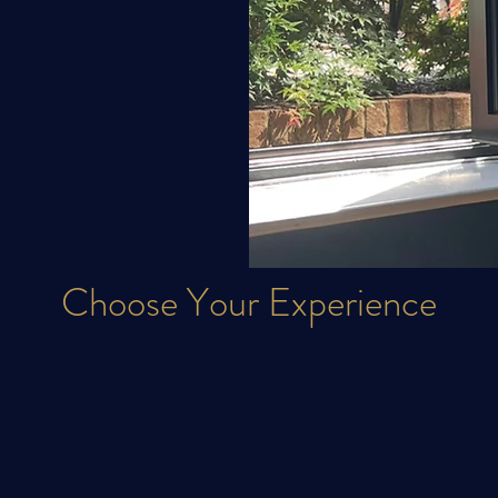
Choose Your
Experience