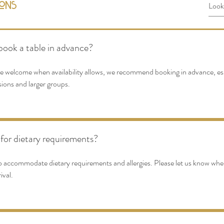
ions
book a table in advance?
re welcome when availability allows, we recommend booking in advance, es
sions and larger groups.
for dietary requirements?
o accommodate dietary requirements and allergies. Please let us know wh
ival.