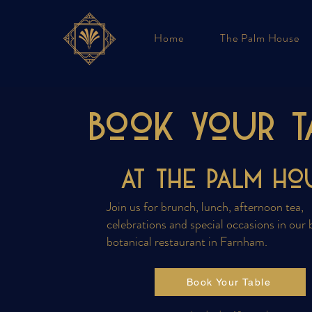
Home
The Palm House
Book your T
at the PALM Ho
Join us for brunch, lunch, afternoon tea,
celebrations and special occasions in our 
botanical restaurant in Farnham.
Book Your Table