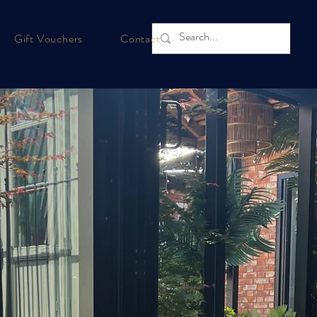
Gift Vouchers
Contact