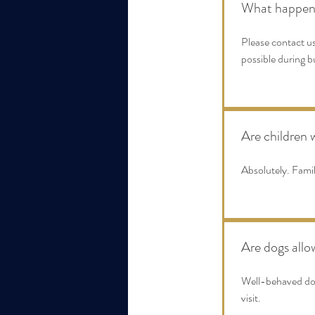
What happens 
Please contact us
possible during b
Are children
Absolutely. Fami
Are dogs all
Well-behaved dogs
visit.