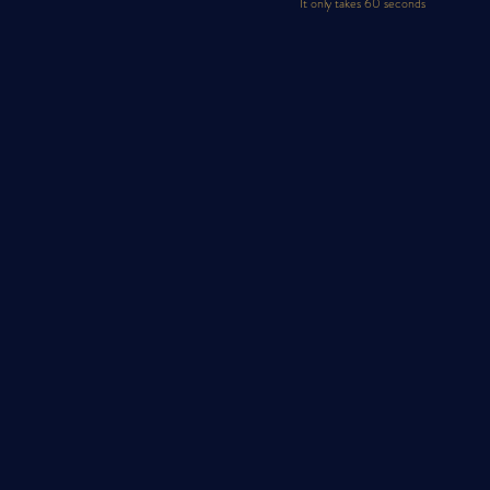
It only takes 60 seconds