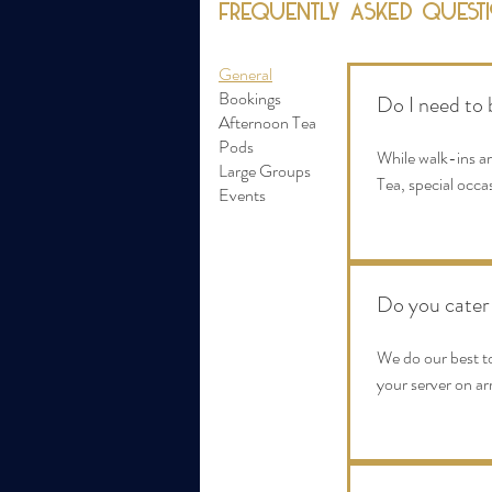
Frequently asked quest
General
Bookings
Do I need to 
Afternoon Tea
Pods
While walk-ins a
Large Groups
Tea, special occa
Events
Do you cater 
We do our best t
your server on arr