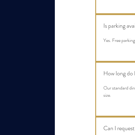
Is parking ava
Yes. Free parking
How long do I
Our standard dini
size.
Can I request