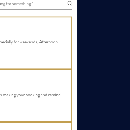
pecially for weekends, Afternoon
en making your booking and remind