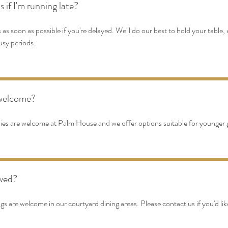
if I'm running late?
 as soon as possible if you're delayed. We'll do our best to hold your table
usy periods.
 welcome?
lies are welcome at Palm House and we offer options suitable for younger 
owed?
 are welcome in our courtyard dining areas. Please contact us if you'd like