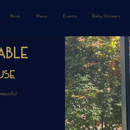
Book
Menu
Events
Baby Showers
able
use
beautiful